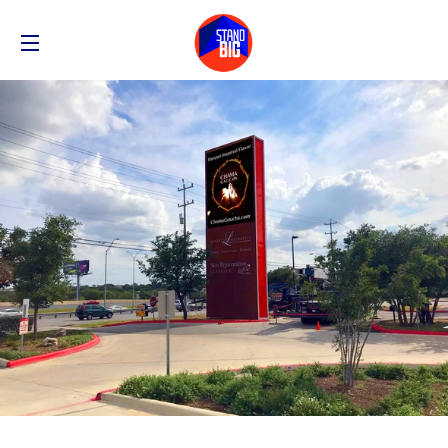
SITE NAVIGATION