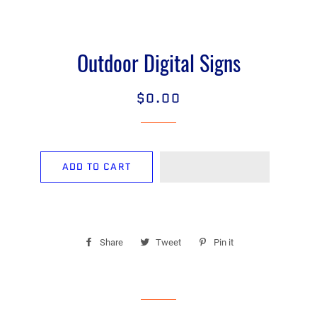
Outdoor Digital Signs
$0.00
Regular
Sale
price
price
ADD TO CART
Share
Share
Tweet
Tweet
Pin it
Pin
on
on
on
Facebook
Twitter
Pinterest